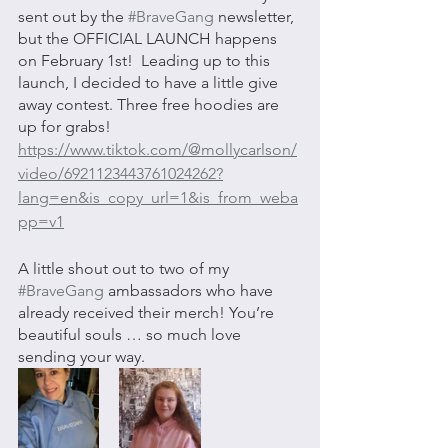
sent out by the 
#BraveGang
 newsletter, 
but the OFFICIAL LAUNCH happens 
on February 1st!  Leading up to this 
launch, I decided to have a little give 
away contest. Three free hoodies are 
up for grabs! 
https://www.tiktok.com/@mollycarlson/
video/6921123443761024262?
lang=en&is_copy_url=1&is_from_weba
pp=v1
A little shout out to two of my 
#BraveGang
 ambassadors who have 
already received their merch! You’re 
beautiful souls … so much love 
sending your way. 