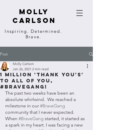
molly
carlson
Inspiring. Determined.
Brave.
Post
Molly Carlson
Jan 26, 2021
2 min read
1 Million 'THANK YOU's'
to all of you,
#BraveGang!
The past two weeks have been an 
absolute whirlwind.  We reached a 
milestone in our 
#BraveGang
community that I never expected. 
When 
#BraveGang
 started, it started as 
a spark in my heart. I was facing a new 