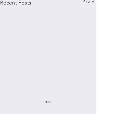
See All
Recent Posts
Comments