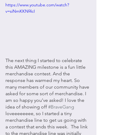
https://www.youtube.com/watch?
v=siNmKKNf4cI
The next thing I started to celebrate 
this AMAZING milestone is a fun little 
merchandise contest. And the 
response has warmed my heart. So 
many members of our community have 
asked for some sort of merchandise. I 
am so happy you’ve asked! I love the 
idea of showing off 
#BraveGang
loveeeeeeee, so I started a tiny 
merchandise line to get us going with 
a contest that ends this week.  The link 
to the merchandise line was initially 