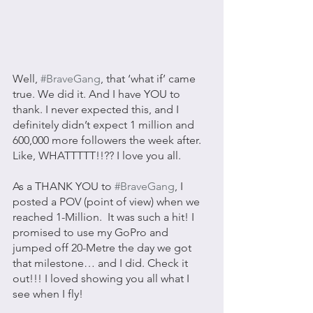
Well, 
#BraveGang
, that ‘what if’ came 
true. We did it. And I have YOU to 
thank. I never expected this, and I 
definitely didn’t expect 1 million and 
600,000 more followers the week after. 
Like, WHATTTTT!!?? I love you all. 
As a THANK YOU to 
#BraveGang
, I 
posted a POV (point of view) when we 
reached 1-Million.  It was such a hit! I 
promised to use my GoPro and 
jumped off 20-Metre the day we got 
that milestone… and I did. Check it 
out!!! I loved showing you all what I 
see when I fly! 