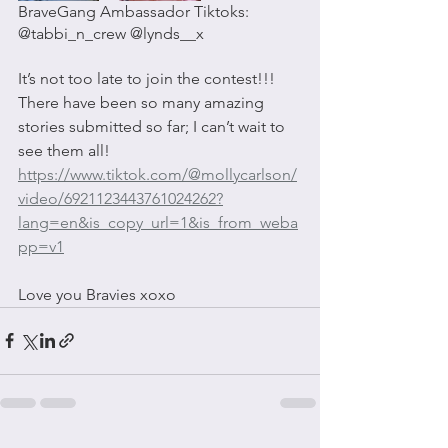
BraveGang Ambassador Tiktoks: 
@tabbi_n_crew @lynds__x 
It’s not too late to join the contest!!! 
There have been so many amazing 
stories submitted so far; I can’t wait to 
see them all! 
https://www.tiktok.com/@mollycarlson/
video/6921123443761024262?
lang=en&is_copy_url=1&is_from_weba
pp=v1
Love you Bravies xoxo