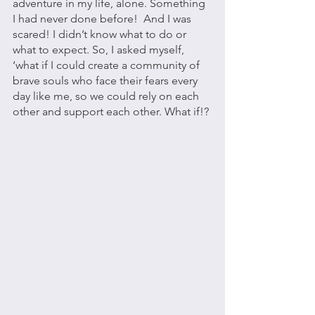
adventure in my life, alone. Something 
I had never done before!  And I was 
scared! I didn’t know what to do or 
what to expect. So, I asked myself, 
‘what if I could create a community of 
brave souls who face their fears every 
day like me, so we could rely on each 
other and support each other. What if!? 